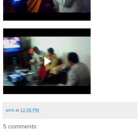
amit
at
12:06 PM
5 comments: