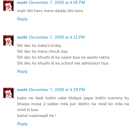
ruchi
December 7, 2008 at 4:05 PM
main bhi hero mere daddu bhi hero
Reply
ruchi
December 7, 2008 at 4:11 PM
5th dec ko baba's b'day
5th dec ko mera chouk day
5th dec ko khushi di ka naam bua ne aaishi rakha
5th dec ko khushi di ka school me admission hua
Reply
ruchi
December 7, 2008 at 4:29 PM
baba ne dadi kobhi cake khilaya papa kobhi mammy ko
bhaiya mosa ji sabko mila par dekho na nivid ko mila na
nivid ki bua
bahut naainsaafi he.!
Reply