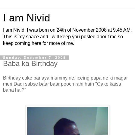
I am Nivid
I am Nivid. I was born on 24th of November 2008 at 9.45 AM.
This is my space and i will keep you posted about me so
keep coming here for more of me.
Sunday, December 7, 2008
Baba ka Birthday
Birthday cake banaya mummy ne, iceing papa ne ki magar
meri Dadi sabse baar baar pooch rahi hain "Cake kaisa
bana hai?"