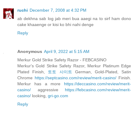
ruchi
December 7, 2008 at 4:32 PM
ab dekhna sab log jab meri bua aaegi na to sirf ham dono
cake khaaenge or kisi ko bhi nahi denge
Reply
Anonymous
April 9, 2022 at 5:15 AM
Merkur Gold Strike Safety Razor - FEBCASINO
Merkur's Gold Strike Safety Razor, Merkur Platinum Edge
Plated Finish,
토토 사이트
German, Gold-Plated, Satin
Chrome
https://septcasino.com/review/merit-casino/
Finish.
Merkur has a more
https://deccasino.com/review/merit-
casino/
aggressive
https://febcasino.com/review/merit-
casino/
looking,
gri-go.com
Reply