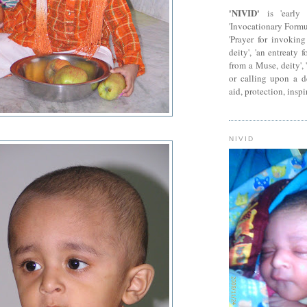
'NIVID'
is 'early 
'Invocationary Formu
'Prayer for invokin
deity', 'an entreaty 
from a Muse, deity', 
or calling upon a dei
aid, protection, inspi
NIVID