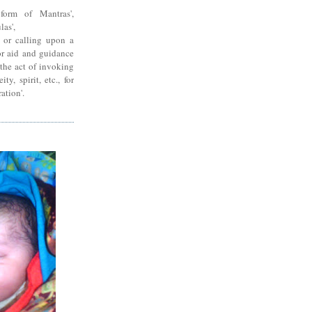
form of Mantras',
las',
g or calling upon a
for aid and guidance
'the act of invoking
ty, spirit, etc., for
ration'.