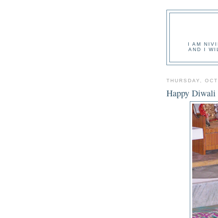
I AM NIV
AND I W
THURSDAY, OCT
Happy Diwali