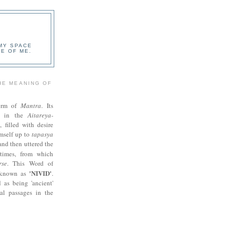
 MY SPACE
E OF ME.
HE MEANING OF
orm of
Mantra
. Its
ed in the
Aitareya-
i, filled with desire
imself up to
tapasya
 and then uttered the
times, from which
rse
. This Word of
'NIVID'
s known as
.
 as being 'ancient'
al passages in the