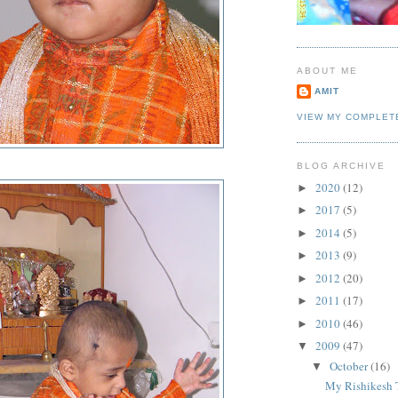
ABOUT ME
AMIT
VIEW MY COMPLET
BLOG ARCHIVE
2020
(12)
►
2017
(5)
►
2014
(5)
►
2013
(9)
►
2012
(20)
►
2011
(17)
►
2010
(46)
►
2009
(47)
▼
October
(16)
▼
My Rishikesh 