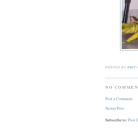
POSTED BY
AMIT
NO COMMEN
Post a Comment
Newer Post
Subscribe to:
Post 