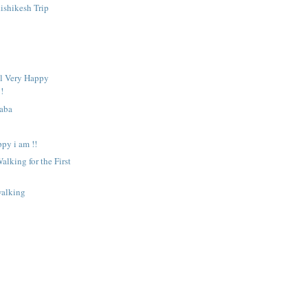
ishikesh Trip
ll Very Happy
!
Baba
ppy i am !!
alking for the First
walking