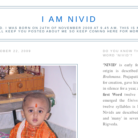
I AM NIVID
ID. I WAS BORN ON 24TH OF NOVEMBER 2008 AT 9.45 AM. THIS IS
ILL KEEP YOU POSTED ABOUT ME SO KEEP COMING HERE FOR MOR
OBER 22, 2009
DO YOU KNOW T
WORD 'NIVID'?
'NIVID'
is early f
origin is describ
Brahmana
. Prajapat
for creation, gave h
in silence for a year,
first Word
twelve 
emerged the
Unive
twelve syllables i
Nivids are described
and 'many' in sever
Rigveda.