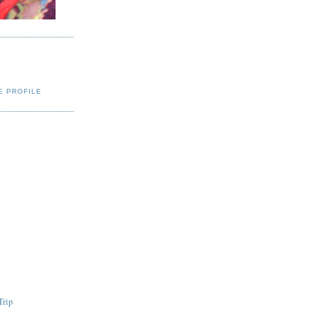
E PROFILE
Trip