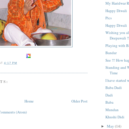
My Haridwar R
Happy Diwali
Pics
Happy Diwali
Wishing you a
Deepawali !!
Playing with 
Bandar
See !!! How ha
AT
4:17 PM
Standing and W
Time
I have started 
TS:
Baba Dadi
Dadi
Home
Older Post
Baba
Mundan
Comments (Atom)
Khushi Didi
May
(14)
►