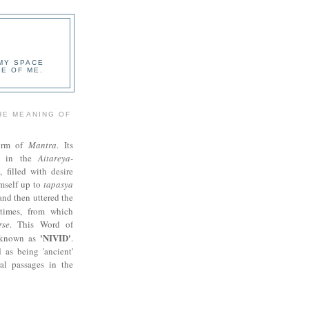
 MY SPACE
E OF ME.
HE MEANING OF
orm of
Mantra
. Its
ed in the
Aitareya-
i, filled with desire
imself up to
tapasya
 and then uttered the
times, from which
rse
. This Word of
'NIVID'
s known as
.
 as being 'ancient'
al passages in the