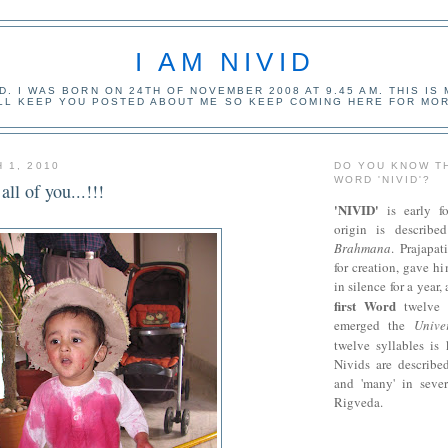
I AM NIVID
ID. I WAS BORN ON 24TH OF NOVEMBER 2008 AT 9.45 AM. THIS IS
ILL KEEP YOU POSTED ABOUT ME SO KEEP COMING HERE FOR MOR
 1, 2010
DO YOU KNOW T
WORD 'NIVID'?
ll of you...!!!
'NIVID'
is early f
origin is describ
Brahmana
. Prajapat
for creation, gave h
in silence for a year,
first Word
twelve 
emerged the
Unive
twelve syllables i
Nivids are described
and 'many' in sever
Rigveda.