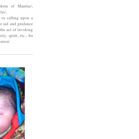
form of Mantras',
las',
g or calling upon a
for aid and guidance
'the act of invoking
ty, spirit, etc., for
ration'.