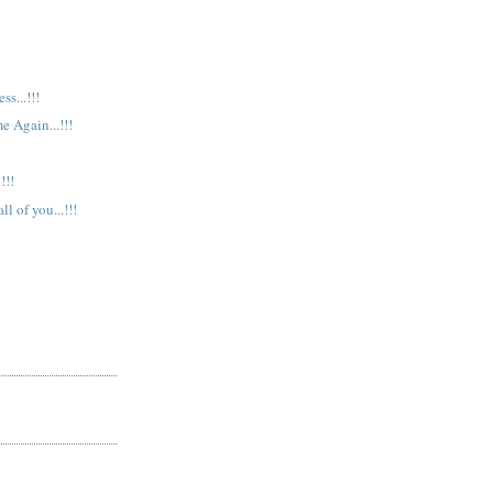
s...!!!
e Again...!!!
!!!
l of you...!!!