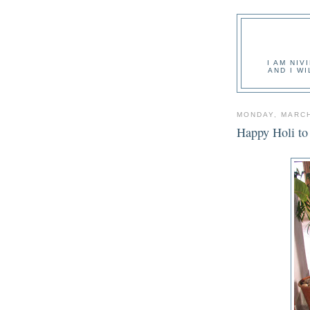
I AM NIV
AND I W
MONDAY, MARCH
Happy Holi to a