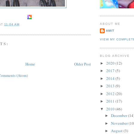
ABOUT ME
AT
11:04 AM
AMIT
VIEW MY COMPLET
TS:
BLOG ARCHIVE
2020
(12)
►
Home
Older Post
2017
(5)
►
Comments (Atom)
2014
(5)
►
2013
(9)
►
2012
(20)
►
2011
(17)
►
2010
(46)
▼
December
(14
►
November
(10
►
August
(3)
►