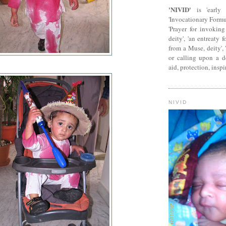
'NIVID'
is 'early 
'Invocationary Formu
'Prayer for invokin
deity', 'an entreaty 
from a Muse, deity', 
or calling upon a dei
aid, protection, inspi
NIVID