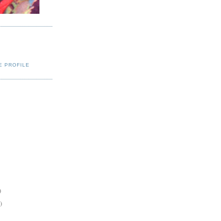
E PROFILE
)
)