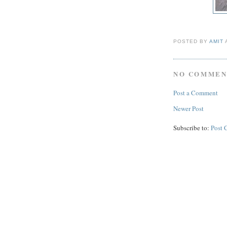
POSTED BY
AMIT
NO COMMEN
Post a Comment
Newer Post
Subscribe to:
Post 