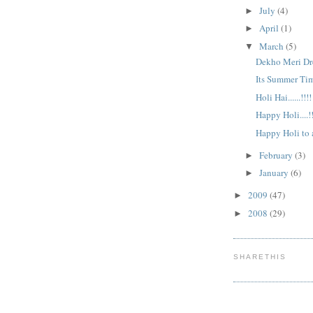
July
(4)
►
April
(1)
►
March
(5)
▼
Dekho Meri Dres
Its Summer Tim
Holi Hai......!!!!
Happy Holi....!!
Happy Holi to al
February
(3)
►
January
(6)
►
2009
(47)
►
2008
(29)
►
SHARETHIS