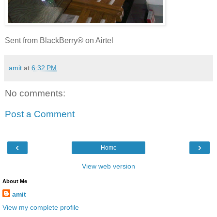
Sent from BlackBerry® on Airtel
amit
at
6:32 PM
No comments:
Post a Comment
‹
›
Home
View web version
About Me
amit
View my complete profile