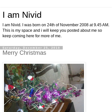
I am Nivid
I am Nivid. I was born on 24th of November 2008 at 9.45 AM.
This is my space and i will keep you posted about me so
keep coming here for more of me.
Saturday, December 25, 2010
Merry Christmas