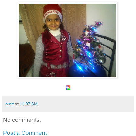
amit
at
11:07 AM
No comments:
Post a Comment