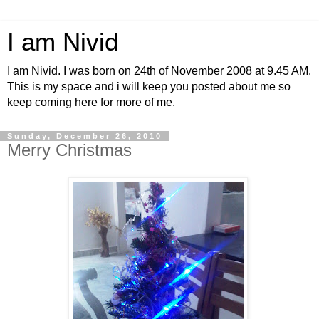
I am Nivid
I am Nivid. I was born on 24th of November 2008 at 9.45 AM.
This is my space and i will keep you posted about me so
keep coming here for more of me.
Sunday, December 26, 2010
Merry Christmas